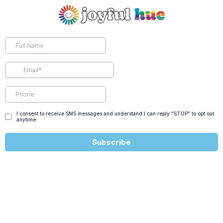
I consent to receive SMS messages and understand I can reply "STOP" to opt out
anytime.
Subscribe