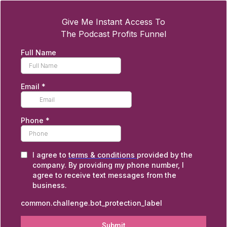
Give Me Instant Access To
The Podcast Profits Funnel
Full Name
Email
*
Phone
*
I agree to
terms & conditions
provided by the
company. By providing my phone number, I
agree to receive text messages from the
business.
common.challenge.bot_protection_label
Submit