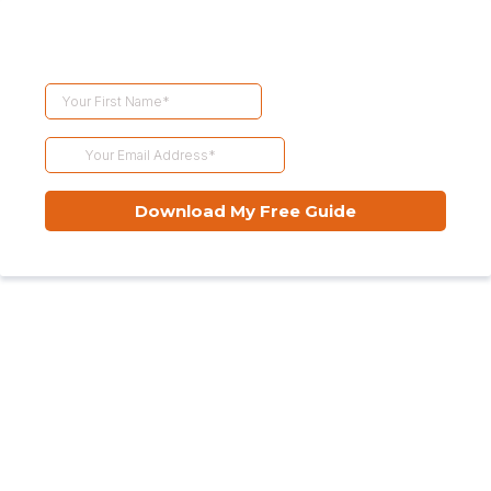
Download My Free Guide