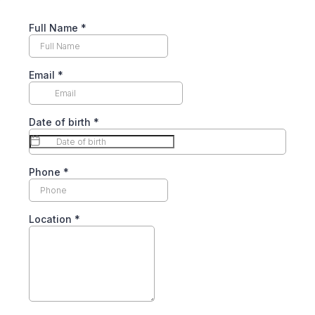
Full Name
*
Email
*
Date of birth
*
Phone
*
Location
*