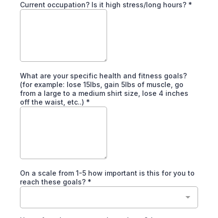
Current occupation? Is it high stress/long hours?
*
What are your specific health and fitness goals?
(for example: lose 15lbs, gain 5lbs of muscle, go
from a large to a medium shirt size, lose 4 inches
off the waist, etc..)
*
On a scale from 1-5 how important is this for you to
reach these goals?
*