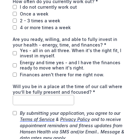
How often do you currently work out?
*
I do not currently work out
Once a week
2 - 3 times a week
4 or more times a week
Are you ready, willing, and able to fully invest in
your health - energy, time, and finances?
*
Yes - all in on all three. When it's the right fit, I
invest in myself.
Energy and time yes - and I have the finances
ready to move when it's right.
Finances aren't there for me right now.
Will you be in a place at the time of our call where
you’ll be fully present and focused?
*
By submitting your application, you agree to our
Terms of Service
&
Privacy Policy
and to receive
appointment reminders and fitness updates from
Hansen Health via SMS and/or Email.. Message &
data rates may apply.