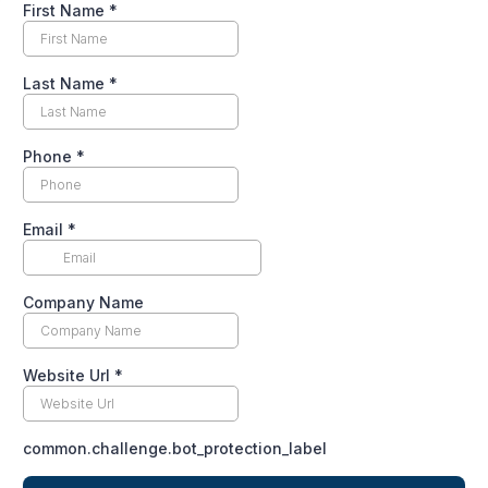
First Name
*
Last Name
*
Phone
*
Email
*
Company Name
Website Url
*
common.challenge.bot_protection_label