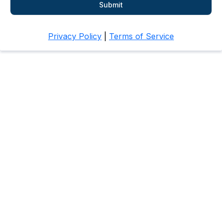
Submit
Privacy Policy
|
Terms of Service