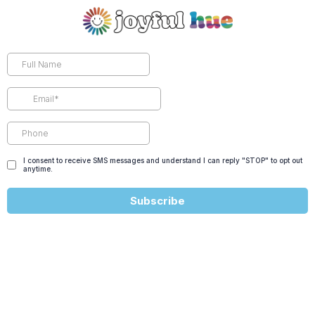
I consent to receive SMS messages and understand I can reply "STOP" to opt out
anytime.
Subscribe