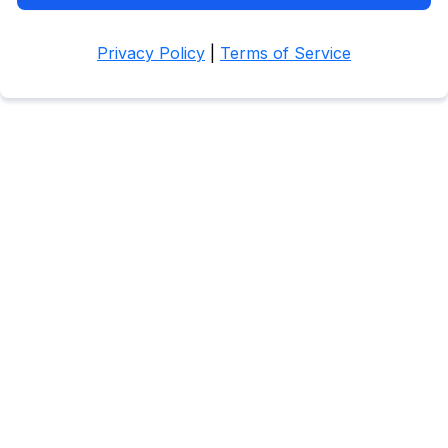
Privacy Policy
|
Terms of Service