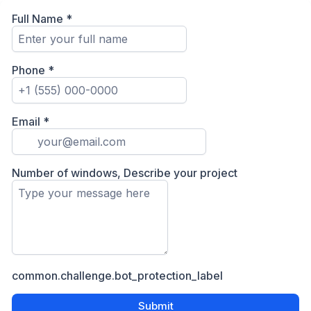
Full Name
*
Phone
*
Email
*
Number of windows, Describe your project
common.challenge.bot_protection_label
Submit