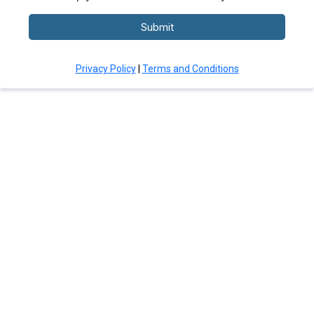
Submit
Privacy Policy
|
Terms and Conditions