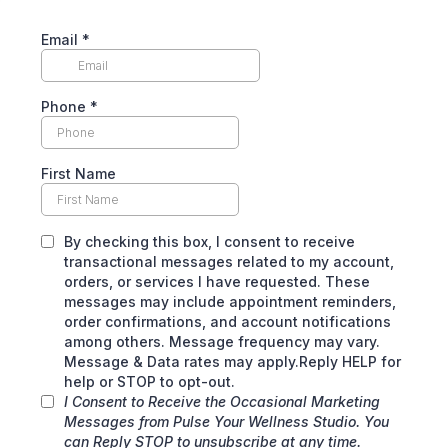
Email
*
Phone
*
First Name
By checking this box, I consent to receive
transactional messages related to my account,
orders, or services I have requested. These
messages may include appointment reminders,
order confirmations, and account notifications
among others. Message frequency may vary.
Message & Data rates may apply.Reply HELP for
help or STOP to opt-out.
I Consent to Receive the Occasional Marketing
Messages from Pulse Your Wellness Studio. You
can Reply STOP to unsubscribe at any time.