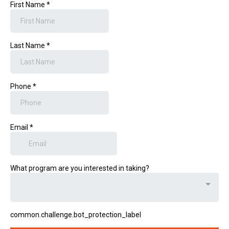
First Name
*
Last Name
*
Phone
*
Email
*
What program are you interested in taking?
common.challenge.bot_protection_label