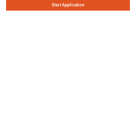
Start Application