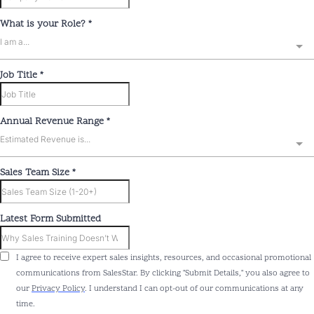
What is your Role?
*
I am a...
Job Title
*
Annual Revenue Range
*
Estimated Revenue is...
Sales Team Size
*
Latest Form Submitted
I agree to receive expert sales insights, resources, and occasional promotional
communications from SalesStar. By clicking "Submit Details," you also agree to
our
Privacy Policy
. I understand I can opt-out of our communications at any
time.