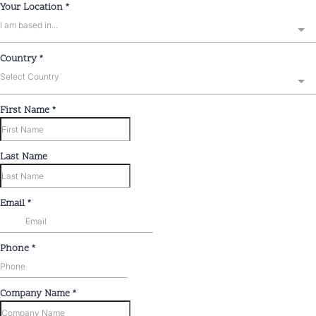
Your Location
*
I am based in...
Country
*
Select Country
First Name
*
Last Name
Email
*
Phone
*
Company Name
*