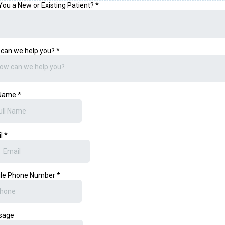
You a New or Existing Patient?
*
can we help you?
*
ow can we help you?
 Name
*
il
*
ile Phone Number
*
sage