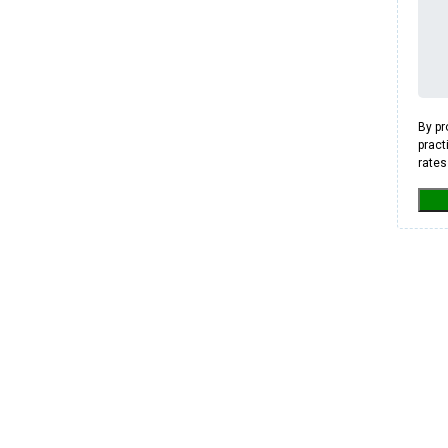
By pr
pract
rates