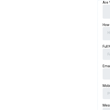
Are 
How 
H
Full
Ema
Mob
Mes