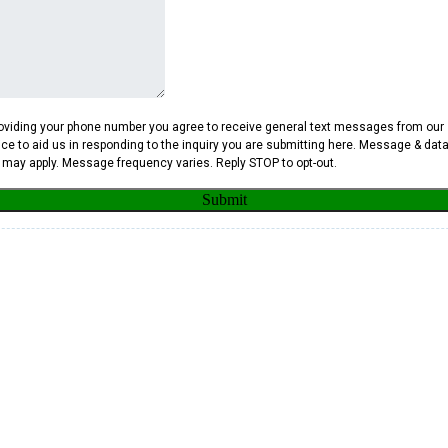
oviding your phone number you agree to receive general text messages from our
ice to aid us in responding to the inquiry you are submitting here. Message & dat
 may apply. Message frequency varies. Reply STOP to opt-out.
Submit