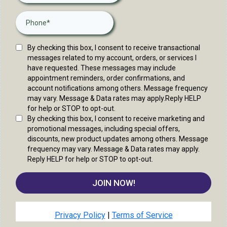
By checking this box, I consent to receive transactional
messages related to my account, orders, or services I
have requested. These messages may include
appointment reminders, order confirmations, and
account notifications among others. Message frequency
may vary. Message & Data rates may apply.Reply HELP
for help or STOP to opt-out.
By checking this box, I consent to receive marketing and
promotional messages, including special offers,
discounts, new product updates among others. Message
frequency may vary. Message & Data rates may apply.
Reply HELP for help or STOP to opt-out.
JOIN NOW!
Privacy Policy
|
Terms of Service