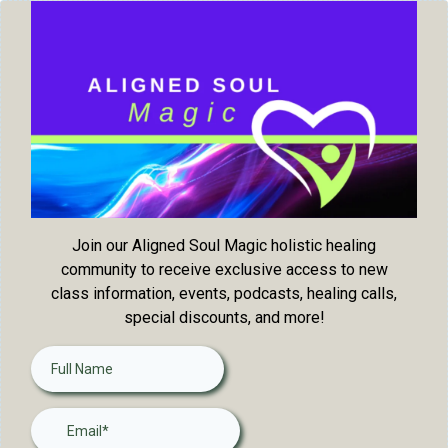
Join our Aligned Soul Magic holistic healing
community to receive exclusive access to new
class information, events, podcasts, healing calls,
special discounts, and more!