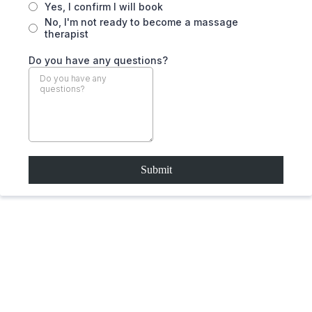
Yes, I confirm I will book
No, I'm not ready to become a massage
therapist
Do you have any questions?
Submit