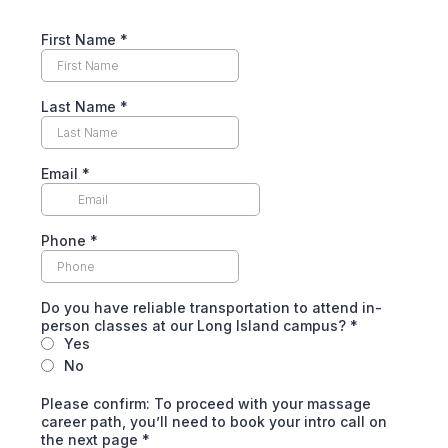
First Name
*
Last Name
*
Email
*
Phone
*
Do you have reliable transportation to attend in-
person classes at our Long Island campus?
*
Yes
No
Please confirm: To proceed with your massage
career path, you’ll need to book your intro call on
the next page
*