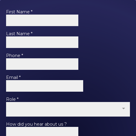
First Name
*
Last Name
*
Phone
*
Email
*
Role
*
How did you hear about us ?