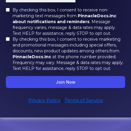
By checking this box, I consent to receive non-
marketing text messages from
PinnacleDocs.Inc
about notifications and reminders
. Message
frequency varies, message & data rates may apply.
Text HELP for assistance, reply STOP to opt out.
By checking this box, I consent to receive marketing
and promotional messages including special offers,
discounts, new product updates among others.from
PinnacleDocs.Inc
at the phone number provided.
Frequency may vary. Message & data rates may apply.
Text HELP for assistance, reply STOP to opt out.
Join Now
Privacy Policy
|
Terms of Service