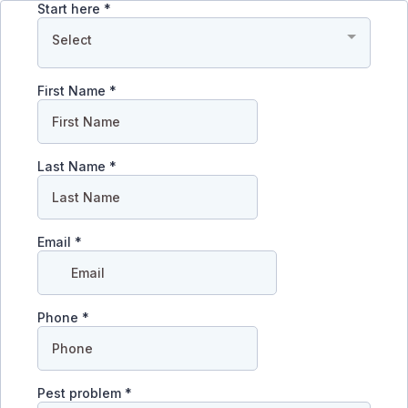
Start here
*
Select
First Name
*
Last Name
*
Email
*
Phone
*
Pest problem
*