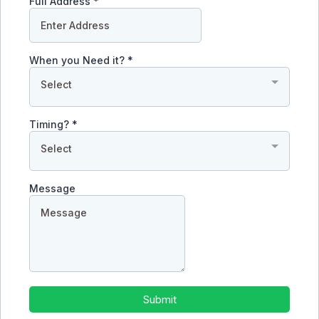
Full Address
*
When you Need it?
*
Select
Timing?
*
Select
Message
Submit