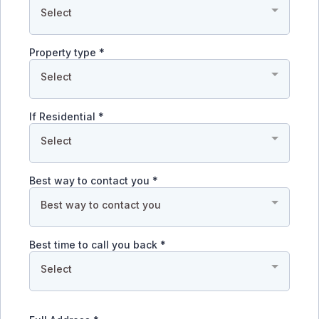
Select
Property type
*
Select
If Residential
*
Select
Best way to contact you
*
Best way to contact you
Best time to call you back
*
Select