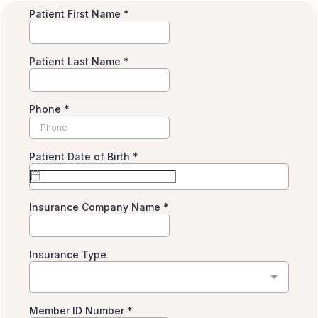
Patient First Name
*
Patient Last Name
*
Phone
*
Patient Date of Birth
*
Insurance Company Name
*
Insurance Type
Member ID Number
*