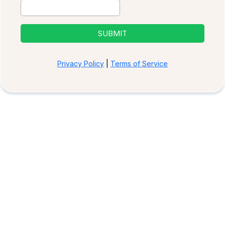
SUBMIT
Privacy Policy
|
Terms of Service