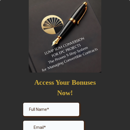
Access Your Bonuses
Now!