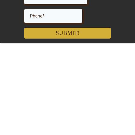
SUBMIT!