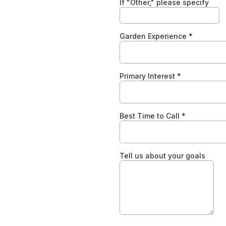
If "Other," please specify
Garden Experience
*
Primary Interest
*
Best Time to Call
*
Tell us about your goals