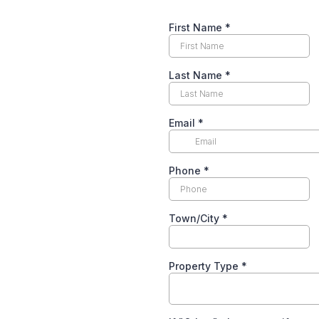
First Name
*
Last Name
*
Email
*
Phone
*
Town/City
*
Property Type
*