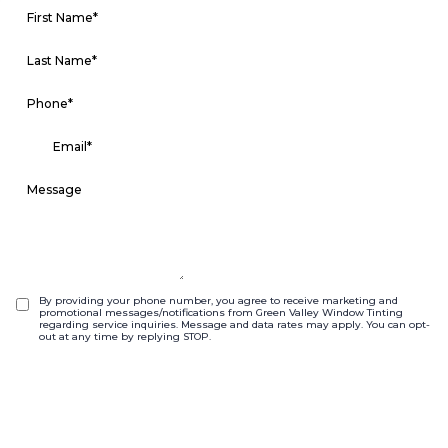
By providing your phone number, you agree to receive marketing and
promotional messages/notifications from Green Valley Window Tinting
regarding service inquiries. Message and data rates may apply. You can opt-
out at any time by replying STOP.