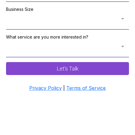
Business Size
What service are you more interested in?
Let's Talk
Privacy Policy
|
Terms of Service