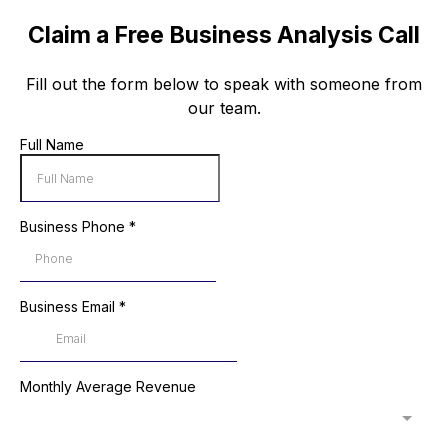
Claim a Free Business Analysis Call
Fill out the form below to speak with someone from
our team.
Full Name
Business Phone
*
Business Email
*
Monthly Average Revenue