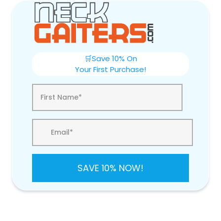
🛒Save 10% On
Your First Purchase!
SAVE 10% NOW!