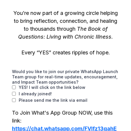
You’re now part of a growing circle helping
to bring reflection, connection, and healing
to thousands through
The Book of
Questions: Living with Chronic Illness.
Every “YES” creates ripples of hope.
Would you like to join our private WhatsApp Launch
Team group for real-time updates, encouragement,
and Impact Team opportunities?
YES! I will click on the link below
I already joined!
Please send me the link via email
To Join What's App Group NOW, use this
link:
https://chat.whatsapp.com/FVIfz13qahE