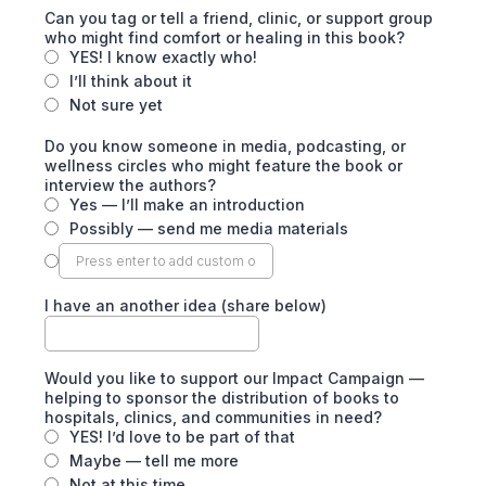
Can you tag or tell a friend, clinic, or support group
who might find comfort or healing in this book?
YES! I know exactly who!
I’ll think about it
Not sure yet
Do you know someone in media, podcasting, or
wellness circles who might feature the book or
interview the authors?
Yes — I’ll make an introduction
Possibly — send me media materials
I have an another idea (share below)
Would you like to support our Impact Campaign —
helping to sponsor the distribution of books to
hospitals, clinics, and communities in need?
YES! I’d love to be part of that
Maybe — tell me more
Not at this time