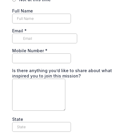
Full Name
Email
*
Mobile Number
*
Is there anything you’d like to share about what
inspired you to join this mission?
State