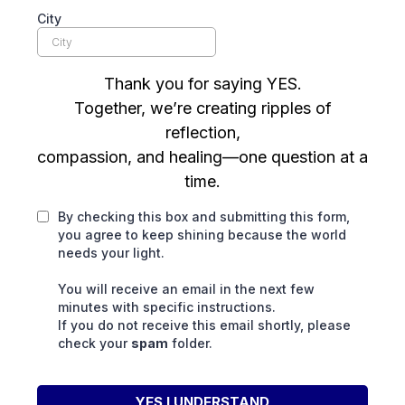
City
Thank you for saying YES.
Together, we’re creating ripples of
reflection,
compassion, and healing—one question at a
time.
By checking this box and submitting this form,
you agree to keep shining because the world
needs your light.
You will receive an email in the next few
minutes with specific instructions.
If you do not receive this email shortly, please
check your
spam
folder.
YES I UNDERSTAND