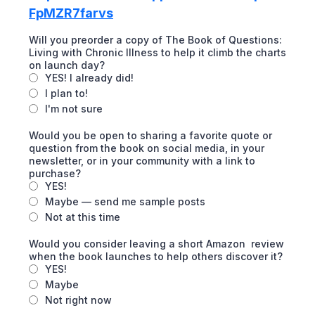
FpMZR7farvs
Will you preorder a copy of The Book of Questions:
Living with Chronic Illness to help it climb the charts
on launch day?
YES! I already did!
I plan to!
I'm not sure
Would you be open to sharing a favorite quote or
question from the book on social media, in your
newsletter, or in your community with a link to
purchase?
YES!
Maybe — send me sample posts
Not at this time
Would you consider leaving a short Amazon review
when the book launches to help others discover it?
YES!
Maybe
Not right now