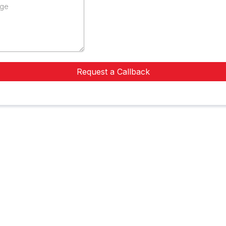
Request a Callback