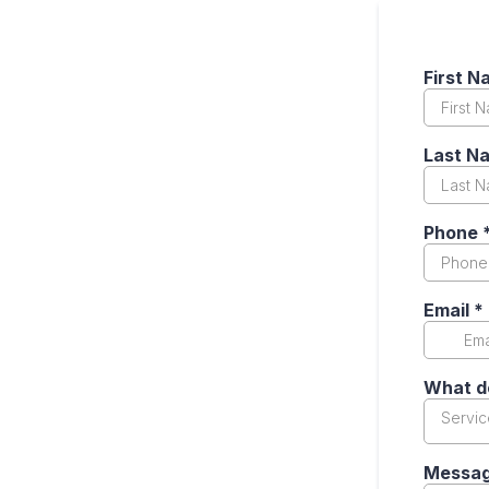
First 
Last N
Phone
Email
*
What d
Servi
Messa