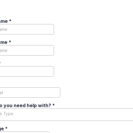
Name
*
ame
*
*
o you need help with?
*
ce Type
ge
*