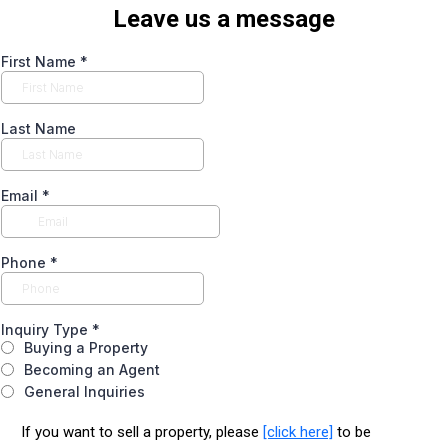
Leave us a message
First Name
*
Last Name
Email
*
Phone
*
Inquiry Type
*
Buying a Property
Becoming an Agent
General Inquiries
If you want to sell a property, please
[click here]
to be