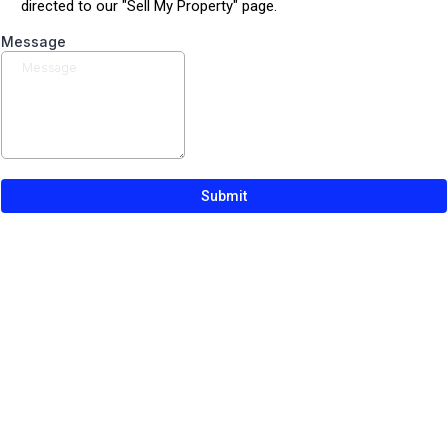
directed to our "Sell My Property" page.
Message
Submit