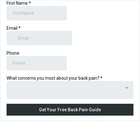
First Name
*
Email
*
Phone
What concerns you most about your back pain?
*
Get Your Free Back Pain Guide