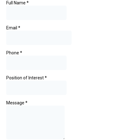
Full Name
*
Email
*
Phone
*
Position of Interest
*
Message
*