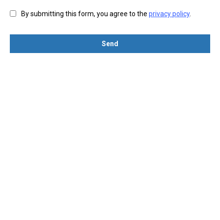
By submitting this form, you agree to the
privacy policy
.
Send