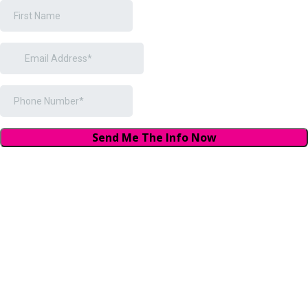
Send Me The Info Now