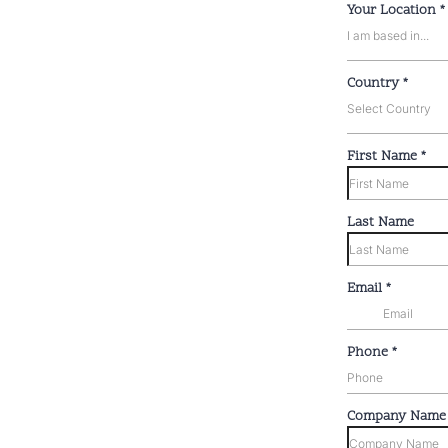
Your Location
*
I am based in...
Country
*
Select Country
First Name
*
Last Name
Email
*
Phone
*
Company Nam