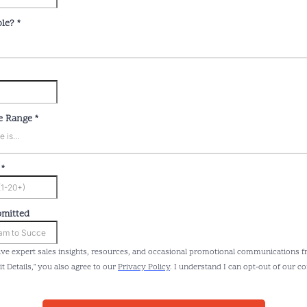
ole?
*
e Range
*
is...
e
*
bmitted
eive expert sales insights, resources, and occasional promotional communications f
it Details," you also agree to our
Privacy Policy
. I understand I can opt-out of our 