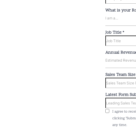
What is your R
I am a...
Job Title
*
Annual Revenu
Estimated Revenue 
Sales Team Siz
Latest Form Su
I agree to rec
clicking "Subm
any time.