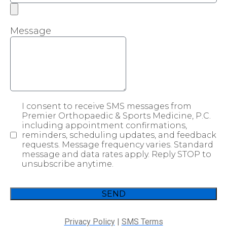
Message
I consent to receive SMS messages from
Premier Orthopaedic & Sports Medicine, P.C.
including appointment confirmations,
reminders, scheduling updates, and feedback
requests. Message frequency varies. Standard
message and data rates apply. Reply STOP to
unsubscribe anytime.
SEND
Privacy Policy
|
SMS Terms