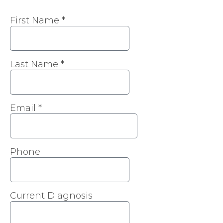
First Name
*
Last Name
*
Email
*
Phone
Current Diagnosis