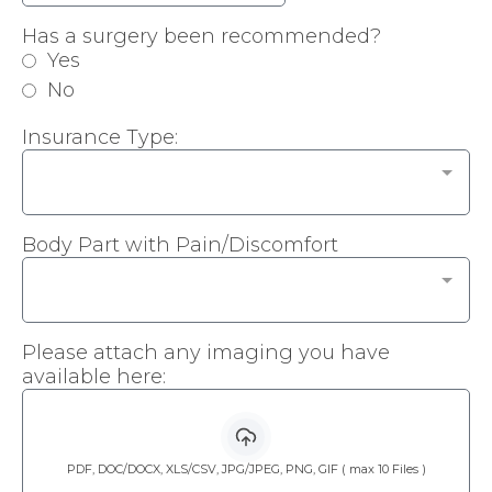
Has a surgery been recommended?
Yes
No
Insurance Type:
Body Part with Pain/Discomfort
Please attach any imaging you have
available here:
PDF, DOC/DOCX, XLS/CSV, JPG/JPEG, PNG, GIF ( max 10 Files )