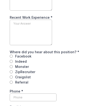
Recent Work Experience
*
Where did you hear about this position?
*
Facebook
Indeed
Monster
ZipRecruiter
Craigslist
Referral
Phone
*