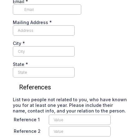
Email
*
Mailing Address
*
City
*
State
*
References
List two people not related to you, who have known
you for at least one year. Please include their
name, contact info, and your relation to the person.
Reference 1
Reference 2