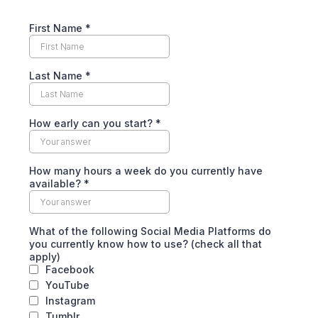
First Name
*
Last Name
*
How early can you start?
*
How many hours a week do you currently have
available?
*
What of the following Social Media Platforms do
you currently know how to use? (check all that
apply)
Facebook
YouTube
Instagram
Tumblr