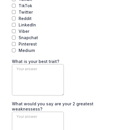
TikTok
Twitter
Reddit
LinkedIn
Viber
Snapchat
Pinterest
Medium
What is your best trait?
What would you say are your 2 greatest
weaknessess?