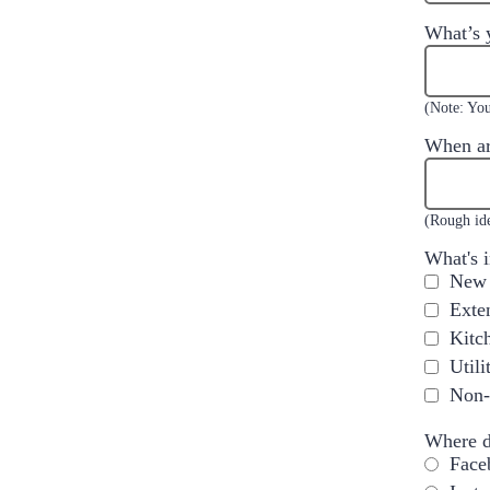
What’s 
(Note: You
When ar
(Rough ide
What's 
New 
Exte
Kitc
Util
Non-
Where d
Face