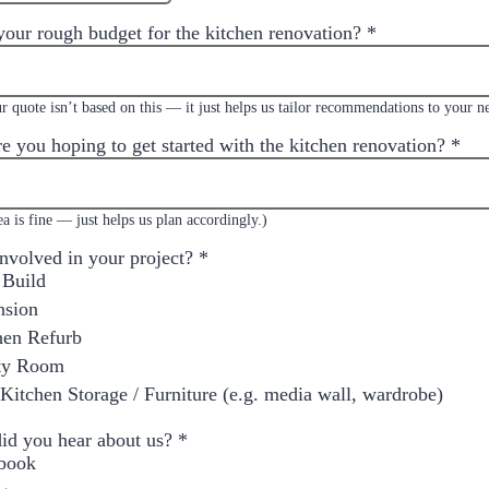
your rough budget for the kitchen renovation?
*
r quote isn’t based on this — it just helps us tailor recommendations to your n
e you hoping to get started with the kitchen renovation?
*
a is fine — just helps us plan accordingly.)
involved in your project?
*
Build
nsion
hen Refurb
ity Room
Kitchen Storage / Furniture (e.g. media wall, wardrobe)
id you hear about us?
*
book