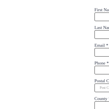
First 
Last N
Email
*
Phone
*
Postal 
County