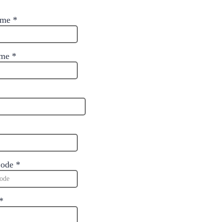
Name
*
ame
*
Code
*
*