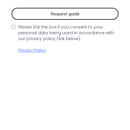
Request guide
Please tick the box if you consent to your
personal data being used in accordance with
our privacy policy (link below).
Privacy Policy