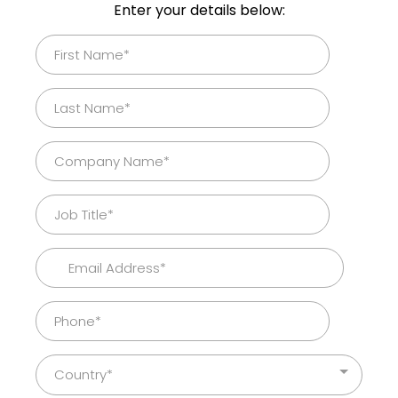
Enter your details below:
Country*