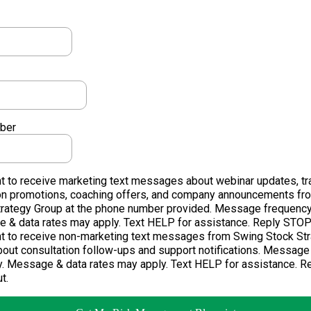
ber
t to receive marketing text messages about webinar updates, tr
on promotions, coaching offers, and company announcements fr
trategy Group at the phone number provided. Message frequency
 & data rates may apply. Text HELP for assistance. Reply STOP 
nt to receive non-marketing text messages from Swing Stock St
out consultation follow-ups and support notifications. Message
y. Message & data rates may apply. Text HELP for assistance. 
t.