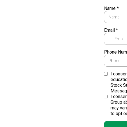
Name
*
Email
*
Phone Num
I consen
educati
Stock S
Message
I conse
Group ab
may var
to opt ou