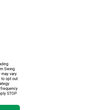
ading
om Swing
 may vary.
to opt out.
rategy
 frequency
Reply STOP