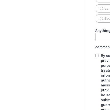
Len
Bot
Anything
common.
By su
provi
purpo
treat
infor
autho
messa
provi
be se
submi
guara
provi