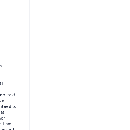
n
n
al
d
ne, text
ave
nteed to
hat
nor
n I am
box and