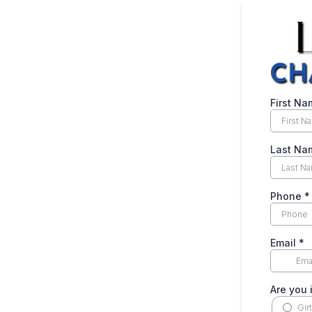
First N
Last N
Phone
*
Email
*
Are you 
Gir