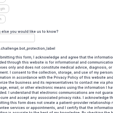
gth
h
 else you would like us to know?
challenge.bot_protection_label
bmitting this form, I acknowledge and agree that the informatio
ded through this website is for informational and communicatio
ses only and does not constitute medical advice, diagnosis, or
ment. I consent to the collection, storage, and use of my person
mation in accordance with the Privacy Policy of this website an
rize the business and its representatives to contact me via pho
ge, email, or other electronic means using the information I h
ded. I understand that electronic communications are not guara
cure and accept any associated privacy risks. I acknowledge t
tting this form does not create a patient–provider relationship 
ntee services or appointments, and I certify that the informatio
ding is accurate to the best of my knowledge. By checking the 