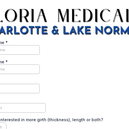
ame
*
ame
*
interested in more girth (thickness), length or both?
th