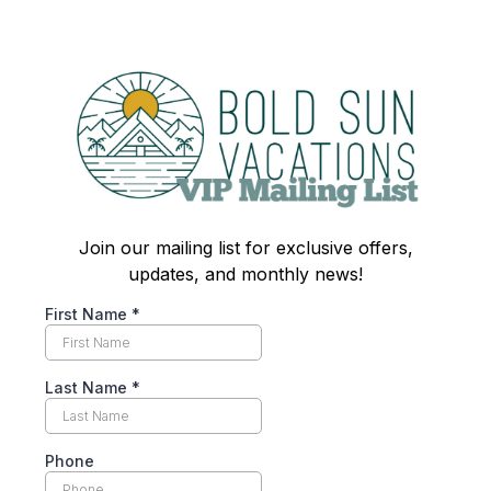
Join our mailing list for exclusive offers,
updates, and monthly news!
First Name
*
Last Name
*
Phone