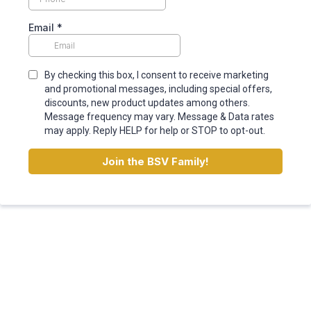
Email
*
By checking this box, I consent to receive marketing
and promotional messages, including special offers,
discounts, new product updates among others.
Message frequency may vary. Message & Data rates
may apply. Reply HELP for help or STOP to opt-out.
Join
the BSV Family!