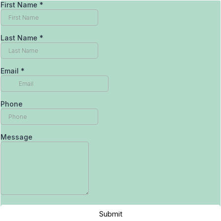
First Name
*
Last Name
*
Email
*
Phone
Message
Submit