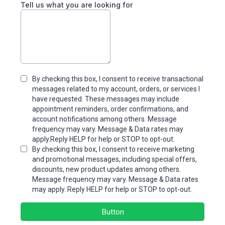
Tell us what you are looking for
By checking this box, I consent to receive transactional
messages related to my account, orders, or services I
have requested. These messages may include
appointment reminders, order confirmations, and
account notifications among others. Message
frequency may vary. Message & Data rates may
apply.Reply HELP for help or STOP to opt-out.
By checking this box, I consent to receive marketing
and promotional messages, including special offers,
discounts, new product updates among others.
Message frequency may vary. Message & Data rates
may apply. Reply HELP for help or STOP to opt-out.
Button