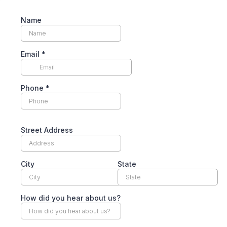
Name
Email
*
Phone
*
Street Address
City
State
How did you hear about us?