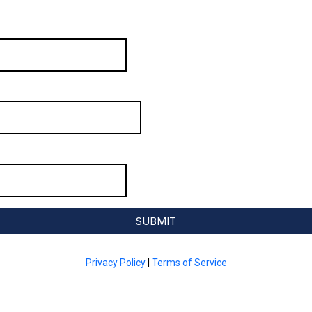
SUBMIT
Privacy Policy
|
Terms of Service