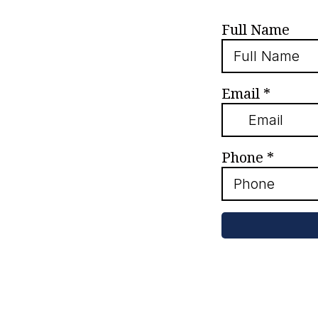
Full Name
Email
*
Phone
*