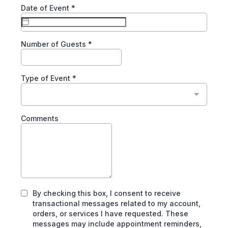
Date of Event
*
Number of Guests
*
Type of Event
*
Comments
By checking this box, I consent to receive
transactional messages related to my account,
orders, or services I have requested. These
messages may include appointment reminders,