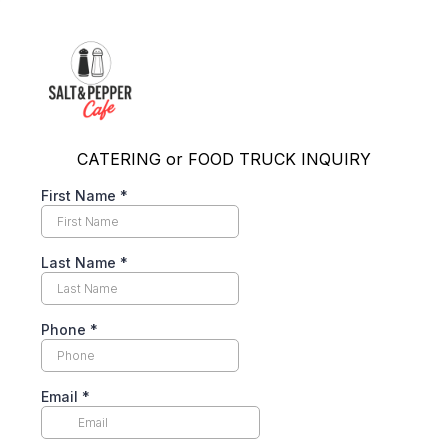
CATERING or FOOD TRUCK INQUIRY
First Name
*
Last Name
*
Phone
*
Email
*