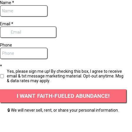
Name
*
Email
*
Phone
*
Yes, please sign me up! By checking this box, I agree to receive
email & txt message marketing material. Opt-out anytime. Msg
& data rates may apply.
I WANT FAITH-FUELED ABUNDANCE!
🔒 We will never sell, rent, or share your personal information.