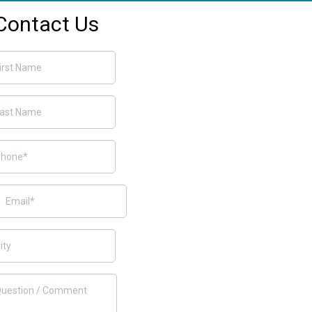
Contact Us