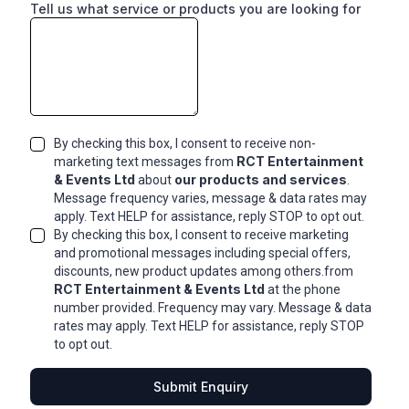
Tell us what service or products you are looking for
By checking this box, I consent to receive non-
RCT Entertainment
marketing text messages from
& Events Ltd
our products and services
about
.
Message frequency varies, message & data rates may
apply. Text HELP for assistance, reply STOP to opt out.
By checking this box, I consent to receive marketing
and promotional messages including special offers,
discounts, new product updates among others.from
RCT Entertainment & Events Ltd
at the phone
number provided. Frequency may vary. Message & data
rates may apply. Text HELP for assistance, reply STOP
to opt out.
Submit Enquiry