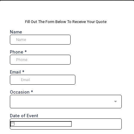
Fill Out The Form Below To Receive Your Quote
Name
Phone
*
Email
*
Occasion
*
Date of Event