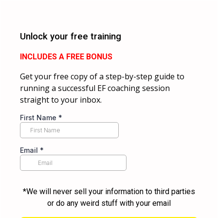
Unlock your free training
INCLUDES A FREE BONUS
Get your free copy of a step-by-step guide to
running a successful EF coaching session
straight to your inbox.
First Name
*
Email
*
*We will never sell your information to third parties
or do any weird stuff with your email