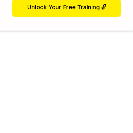
Unlock Your Free Training 🔓