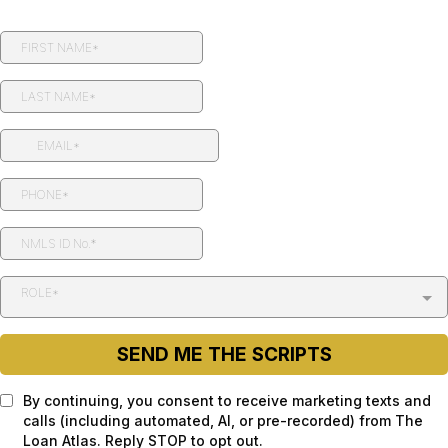
ROLE*
SEND ME THE SCRIPTS
By continuing, you consent to receive marketing texts and
calls (including automated, AI, or pre-recorded) from The
Loan Atlas. Reply STOP to opt out.