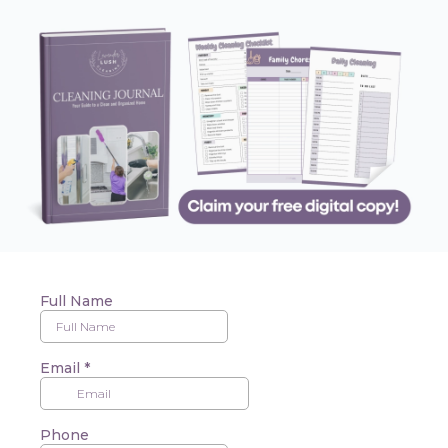
Full Name
Email
*
Phone