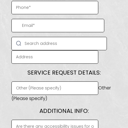
SERVICE REQUEST DETAILS:
Other
(Please specify)
ADDITIONAL INFO: