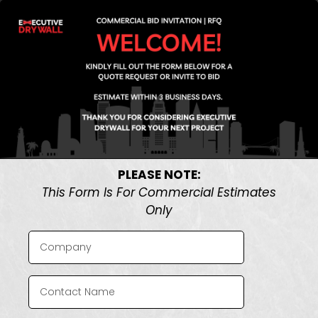
PLEASE NOTE:
This Form Is For Commercial Estimates
Only