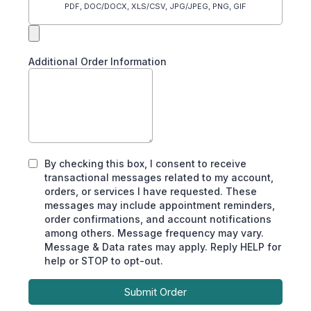
PDF, DOC/DOCX, XLS/CSV, JPG/JPEG, PNG, GIF
Additional Order Information
By checking this box, I consent to receive
transactional messages related to my account,
orders, or services I have requested. These
messages may include appointment reminders,
order confirmations, and account notifications
among others. Message frequency may vary.
Message & Data rates may apply. Reply HELP for
help or STOP to opt-out.
Submit Order