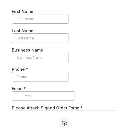
First Name
Last Name
Business Name
Phone
*
Email
*
Please Attach Signed Order Form:
*