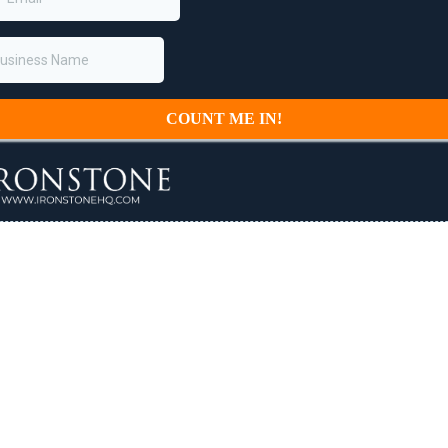
COUNT ME IN!