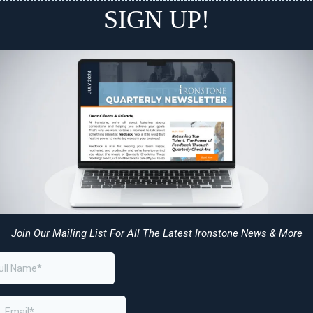
SIGN UP!
Join Our Mailing List For All The Latest Ironstone News & More