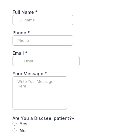
Full Name *
Phone
*
Email
*
Your Message *
Are You a Discseel patient?*
Yes
No