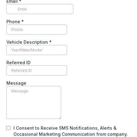
Email
*
Phone
*
Vehicle Description
*
Referred ID
Message
I Consent to Receive SMS Notifications, Alerts &
Occasional Marketing Communication from company.