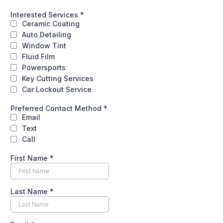
Interested Services
*
Ceramic Coating
Auto Detailing
Window Tint
Fluid Film
Powersports
Key Cutting Services
Car Lockout Service
Preferred Contact Method
*
Email
Text
Call
First Name
*
Last Name
*